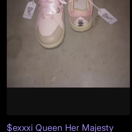
Open
media
$exxxi Queen Her Majesty
1
in