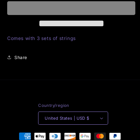
Her
Her
Majesty
Majesty
sneakers
sneakers
Comes with 3 sets of strings
Share
Country/region
United States | USD $
Payment