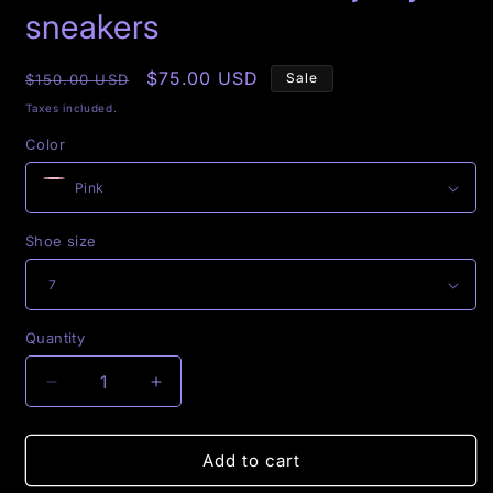
modal
sneakers
Regular
Sale
$75.00 USD
Sale
$150.00 USD
price
price
Taxes included.
Color
Shoe size
Quantity
Decrease
Increase
quantity
quantity
for
for
$exxxi
$exxxi
Add to cart
Queen
Queen