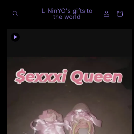
Skip to
content
L-NinYO's gifts to
Log
Cart
the world
in
Skip to
product
information